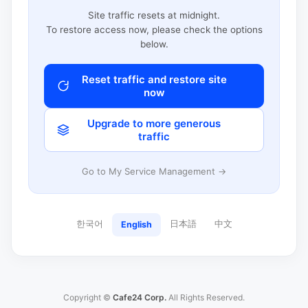
Site traffic resets at midnight.
To restore access now, please check the options
below.
Reset traffic and restore site
now
Upgrade to more generous
traffic
Go to My Service Management →
한국어
日本語
中文
English
Copyright ©
Cafe24 Corp.
All Rights Reserved.