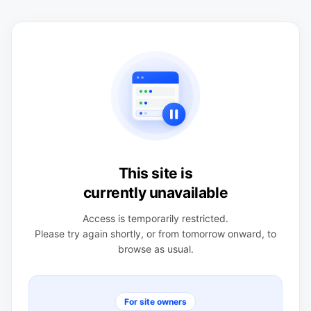
This site is
currently unavailable
Access is temporarily restricted.
Please try again shortly, or from tomorrow onward, to
browse as usual.
For site owners